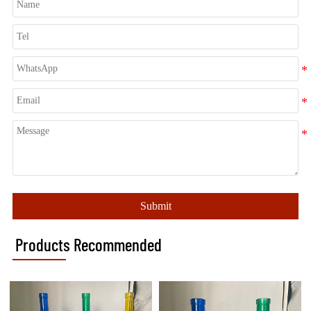
Submit
Products Recommended