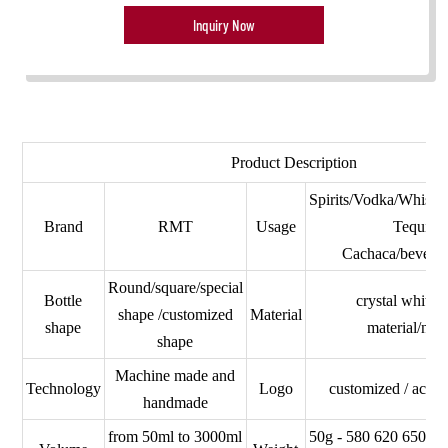
Inquiry Now
Product Description
Spirits/Vodka/Whisk
Brand
RMT
Usage
Tequila
Cachaca/beverag
Round/square/special
Bottle
crystal white/
shape /customized
Material
shape
material/nor
shape
Machine made and
Technology
Logo
customized / ac
handmade
from 50ml to 3000ml
50g - 580 620 650 7