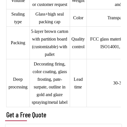
Volume
Weight
or customer request
and so
Sealing
Glass+high seal
Color
Transparen
type
packing cap
5-layer brown carton
with partition board
Quality
FCC glass material,
Packing
(customizable) with
control
ISO14001, a
pallet
Decorating firing,
color coating, glass
Deep
frosting, pate-
Lead
30-35 
processing
surpate, outline in
time
gold and glaze
spraying/metal label
Get a Free Quote