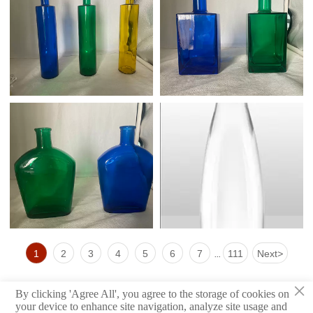
1
2
3
4
5
6
7
111
Next
>
...
×
By clicking 'Agree All', you agree to the storage of cookies on
your device to enhance site navigation, analyze site usage and