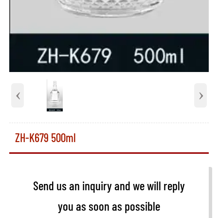
‹
›
ZH-K679 500ml
Send us an inquiry and we will reply
you as soon as possible