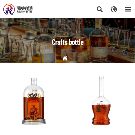



Crafts bottle

HOME
>
Crafts bottle